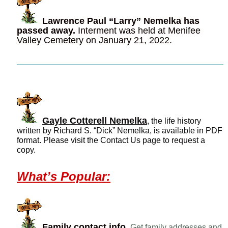
Lawrence Paul “Larry” Nemelka has
passed away.
Interment was held at Menifee
Valley Cemetery on January 21, 2022.
Gayle Cotterell Nemelka
, the life history
written by Richard S. “Dick” Nemelka, is available in PDF
format. Please visit the Contact Us page to request a
copy.
What’s Popular:
Family contact info.
Get family addresses and