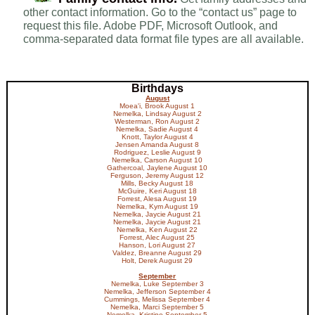
other contact information. Go to the “contact us” page to
request this file. Adobe PDF, Microsoft Outlook, and
comma-separated data format file types are all available.
Birthdays
August
Moea'i, Brook August 1
Nemelka, Lindsay August 2
Westerman, Ron August 2
Nemelka, Sadie August 4
Knott, Taylor August 4
Jensen Amanda August 8
Rodriguez, Leslie August 9
Nemelka, Carson August 10
Gathercoal, Jaylene August 10
Ferguson, Jeremy August 12
Mills, Becky August 18
McGuire, Keri August 18
Forrest, Alesa August 19
Nemelka, Kym August 19
Nemelka, Jaycie August 21
Nemelka, Jaycie August 21
Nemelka, Ken August 22
Forrest, Alec August 25
Hanson, Lori August 27
Valdez, Breanne August 29
Holt, Derek August 29
September
Nemelka, Luke September 3
Nemelka, Jefferson September 4
Cummings, Melissa September 4
Nemelka, Marci September 5
Nemelka, Kristine September 5