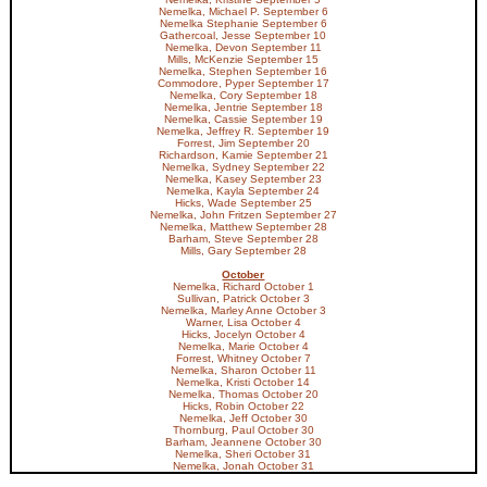
Nemelka, Michael P. September 6
Nemelka Stephanie September 6
Gathercoal, Jesse September 10
Nemelka, Devon September 11
Mills, McKenzie September 15
Nemelka, Stephen September 16
Commodore, Pyper September 17
Nemelka, Cory September 18
Nemelka, Jentrie September 18
Nemelka, Cassie September 19
Nemelka, Jeffrey R. September 19
Forrest, Jim September 20
Richardson, Kamie September 21
Nemelka, Sydney September 22
Nemelka, Kasey September 23
Nemelka, Kayla September 24
Hicks, Wade September 25
Nemelka, John Fritzen September 27
Nemelka, Matthew September 28
Barham, Steve September 28
Mills, Gary September 28
October
Nemelka, Richard October 1
Sullivan, Patrick October 3
Nemelka, Marley Anne October 3
Warner, Lisa October 4
Hicks, Jocelyn October 4
Nemelka, Marie October 4
Forrest, Whitney October 7
Nemelka, Sharon October 11
Nemelka, Kristi October 14
Nemelka, Thomas October 20
Hicks, Robin October 22
Nemelka, Jeff October 30
Thornburg, Paul October 30
Barham, Jeannene October 30
Nemelka, Sheri October 31
Nemelka, Jonah October 31