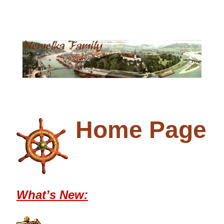
Home Page
What’s New: