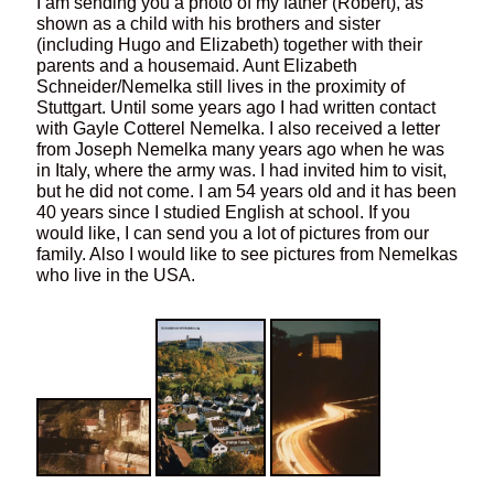
I am sending you a photo of my father (Robert), as
shown as a child with his brothers and sister
(including Hugo and Elizabeth) together with their
parents and a housemaid. Aunt Elizabeth
Schneider/Nemelka still lives in the proximity of
Stuttgart. Until some years ago I had written contact
with Gayle Cotterel Nemelka. I also received a letter
from Joseph Nemelka many years ago when he was
in Italy, where the army was. I had invited him to visit,
but he did not come. I am 54 years old and it has been
40 years since I studied English at school. If you
would like, I can send you a lot of pictures from our
family. Also I would like to see pictures from Nemelkas
who live in the USA.