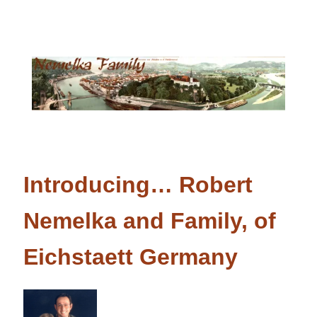
Introducing… Robert
Nemelka and Family, of
Eichstaett Germany