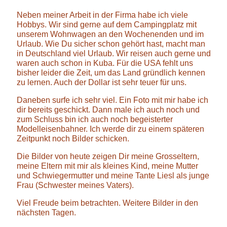
Neben meiner Arbeit in der Firma habe ich viele
Hobbys. Wir sind gerne auf dem Campingplatz mit
unserem Wohnwagen an den Wochenenden und im
Urlaub. Wie Du sicher schon gehört hast, macht man
in Deutschland viel Urlaub. Wir reisen auch gerne und
waren auch schon in Kuba. Für die USA fehlt uns
bisher leider die Zeit, um das Land gründlich kennen
zu lernen. Auch der Dollar ist sehr teuer für uns.
Daneben surfe ich sehr viel. Ein Foto mit mir habe ich
dir bereits geschickt. Dann male ich auch noch und
zum Schluss bin ich auch noch begeisterter
Modelleisenbahner. Ich werde dir zu einem späteren
Zeitpunkt noch Bilder schicken.
Die Bilder von heute zeigen Dir meine Grosseltern,
meine Eltern mit mir als kleines Kind, meine Mutter
und Schwiegermutter und meine Tante Liesl als junge
Frau (Schwester meines Vaters).
Viel Freude beim betrachten. Weitere Bilder in den
nächsten Tagen.