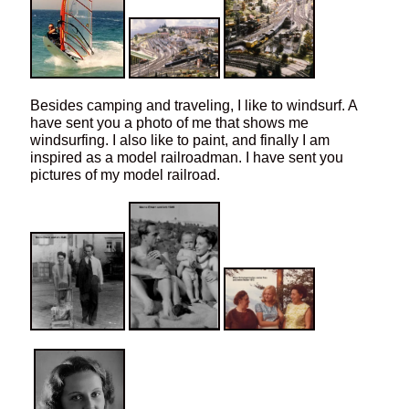
Besides camping and traveling, I like to windsurf. A
have sent you a photo of me that shows me
windsurfing. I also like to paint, and finally I am
inspired as a model railroadman. I have sent you
pictures of my model railroad.