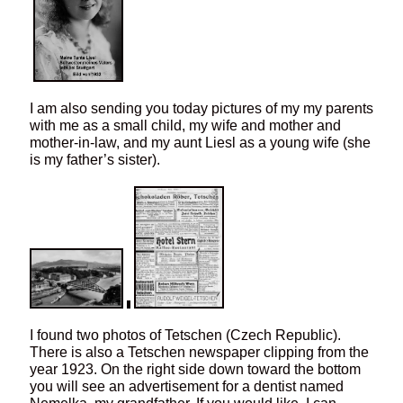
I am also sending you today pictures of my my parents
with me as a small child, my wife and mother and
mother-in-law, and my aunt Liesl as a young wife (she
is my father’s sister).
I found two photos of Tetschen (Czech Republic).
There is also a Tetschen newspaper clipping from the
year 1923. On the right side down toward the bottom
you will see an advertisement for a dentist named