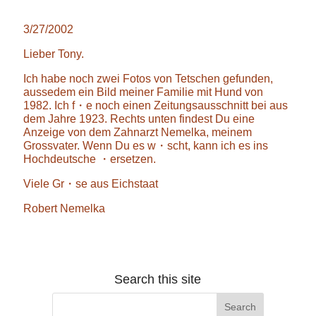
3/27/2002
Lieber Tony.
Ich habe noch zwei Fotos von Tetschen gefunden,
aussedem ein Bild meiner Familie mit Hund von
1982. Ich f・e noch einen Zeitungsausschnitt bei aus
dem Jahre 1923. Rechts unten findest Du eine
Anzeige von dem Zahnarzt Nemelka, meinem
Grossvater. Wenn Du es w・scht, kann ich es ins
Hochdeutsche ・ersetzen.
Viele Gr・se aus Eichstaat
Robert Nemelka
Search this site