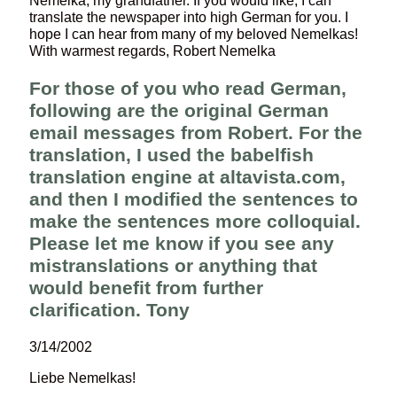
Nemelka, my grandfather. If you would like, I can
translate the newspaper into high German for you. I
hope I can hear from many of my beloved Nemelkas!
With warmest regards, Robert Nemelka
For those of you who read German,
following are the original German
email messages from Robert. For the
translation, I used the babelfish
translation engine at altavista.com,
and then I modified the sentences to
make the sentences more colloquial.
Please let me know if you see any
mistranslations or anything that
would benefit from further
clarification. Tony
3/14/2002
Liebe Nemelkas!