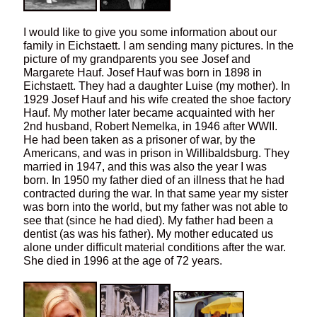
I would like to give you some information about our
family in Eichstaett. I am sending many pictures. In the
picture of my grandparents you see Josef and
Margarete Hauf. Josef Hauf was born in 1898 in
Eichstaett. They had a daughter Luise (my mother). In
1929 Josef Hauf and his wife created the shoe factory
Hauf. My mother later became acquainted with her
2nd husband, Robert Nemelka, in 1946 after WWII.
He had been taken as a prisoner of war, by the
Americans, and was in prison in Willibaldsburg. They
married in 1947, and this was also the year I was
born. In 1950 my father died of an illness that he had
contracted during the war. In that same year my sister
was born into the world, but my father was not able to
see that (since he had died). My father had been a
dentist (as was his father). My mother educated us
alone under difficult material conditions after the war.
She died in 1996 at the age of 72 years.