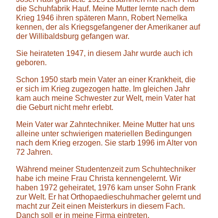
die Schuhfabrik Hauf. Meine Mutter lernte nach dem
Krieg 1946 ihren späteren Mann, Robert Nemelka
kennen, der als Kriegsgefangener der Amerikaner auf
der Willibaldsburg gefangen war.
Sie heirateten 1947, in diesem Jahr wurde auch ich
geboren.
Schon 1950 starb mein Vater an einer Krankheit, die
er sich im Krieg zugezogen hatte. Im gleichen Jahr
kam auch meine Schwester zur Welt, mein Vater hat
die Geburt nicht mehr erlebt.
Mein Vater war Zahntechniker. Meine Mutter hat uns
alleine unter schwierigen materiellen Bedingungen
nach dem Krieg erzogen. Sie starb 1996 im Alter von
72 Jahren.
Während meiner Studentenzeit zum Schuhtechniker
habe ich meine Frau Christa kennengelernt. Wir
haben 1972 geheiratet, 1976 kam unser Sohn Frank
zur Welt. Er hat Orthopaedieschuhmacher gelernt und
macht zur Zeit einen Meisterkurs in diesem Fach.
Danch soll er in meine Firma eintreten.