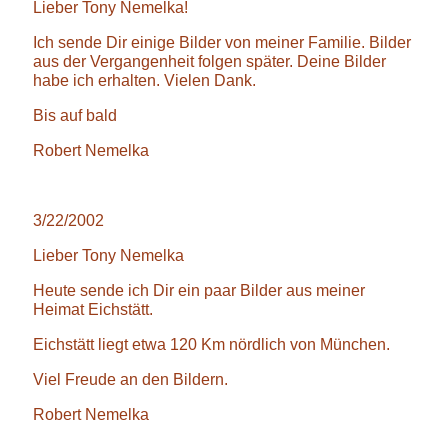
Lieber Tony Nemelka!
Ich sende Dir einige Bilder von meiner Familie. Bilder
aus der Vergangenheit folgen später. Deine Bilder
habe ich erhalten. Vielen Dank.
Bis auf bald
Robert Nemelka
3/22/2002
Lieber Tony Nemelka
Heute sende ich Dir ein paar Bilder aus meiner
Heimat Eichstätt.
Eichstätt liegt etwa 120 Km nördlich von München.
Viel Freude an den Bildern.
Robert Nemelka