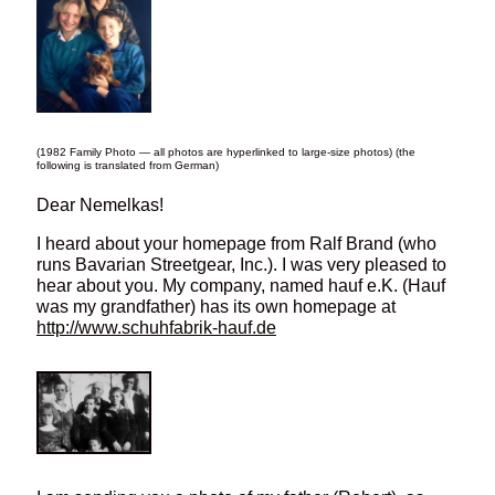
(1982 Family Photo — all photos are hyperlinked to large-size photos) (the
following is translated from German)
Dear Nemelkas!
I heard about your homepage from Ralf Brand (who
runs Bavarian Streetgear, Inc.). I was very pleased to
hear about you. My company, named hauf e.K. (Hauf
was my grandfather) has its own homepage at
http://www.schuhfabrik-hauf.de