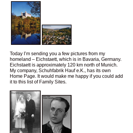
Today I’m sending you a few pictures from my
homeland – Eichstaett, which is in Bavaria, Germany.
Eichstaett is approximately 120 km north of Munich.
My company, Schuhfabrik Hauf e.K., has its own
Home Page. It would make me happy if you could add
it to this list of Family Sites.