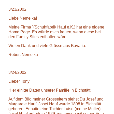
3/23/2002
Liebe Nemelka!
Meine Firma ´(Schuhfabrik Hauf e.K.) hat eine eigene
Home Page. Es würde mich freuen, wenn diese bei
den Family Sites enthalten wäre.
Vielen Dank und viele Grüsse aus Bavaria.
Robert Nemelka
3/24/2002
Lieber Tony!
Hier einige Daten unserer Familie in Eichstätt.
Auf dem Bild meiner Grosseltern siehst Du Josef und
Margarete Hauf. Josef Hauf wurde 1898 in Eichstätt
geboren. Er hatte eine Tochter Luise (meine Mutter).
Josef Hauf gründete 1929 zusammen mit seiner Frau