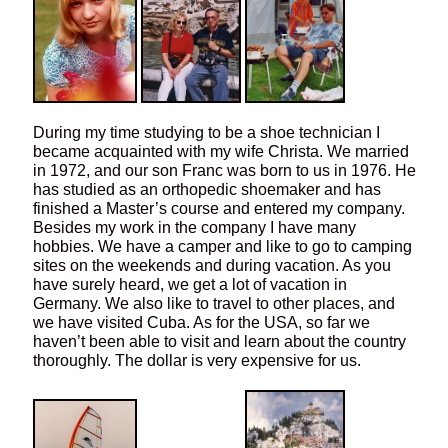
During my time studying to be a shoe technician I
became acquainted with my wife Christa. We married
in 1972, and our son Franc was born to us in 1976. He
has studied as an orthopedic shoemaker and has
finished a Master’s course and entered my company.
Besides my work in the company I have many
hobbies. We have a camper and like to go to camping
sites on the weekends and during vacation. As you
have surely heard, we get a lot of vacation in
Germany. We also like to travel to other places, and
we have visited Cuba. As for the USA, so far we
haven’t been able to visit and learn about the country
thoroughly. The dollar is very expensive for us.