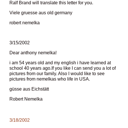
Ralf Brand will translate this letter for you.
Viele gruesse aus old germany
robert nemelka
3/15/2002
Dear anthony nemelka!
i am 54 years old and my english i have learned at
school 40 years ago.If you like I can send you a lot of
pictures from our family. Also I would like to see
pictures from nemelkas who life in USA.
güsse aus Eichstätt
Robert Nemelka
3/18/2002