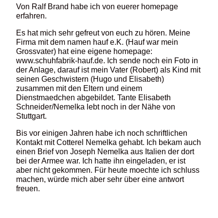
Von Ralf Brand habe ich von euerer homepage
erfahren.
Es hat mich sehr gefreut von euch zu hören. Meine
Firma mit dem namen hauf e.K. (Hauf war mein
Grossvater) hat eine eigene homepage:
www.schuhfabrik-hauf.de. Ich sende noch ein Foto in
der Anlage, darauf ist mein Vater (Robert) als Kind mit
seinen Geschwistern (Hugo und Elisabeth)
zusammen mit den Eltern und einem
Dienstmaedchen abgebildet. Tante Elisabeth
Schneider/Nemelka lebt noch in der Nähe von
Stuttgart.
Bis vor einigen Jahren habe ich noch schriftlichen
Kontakt mit Cotterel Nemelka gehabt. Ich bekam auch
einen Brief von Joseph Nemelka aus Italien der dort
bei der Armee war. Ich hatte ihn eingeladen, er ist
aber nicht gekommen. Für heute moechte ich schluss
machen, würde mich aber sehr über eine antwort
freuen.